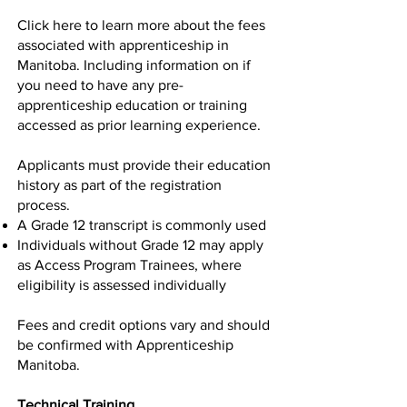
Click
here
to learn more about the fees
associated with apprenticeship in
Manitoba. Including information on if
you need to have any pre-
apprenticeship education or training
accessed as prior learning experience.
Applicants must provide their education
history as part of the registration
process.
A Grade 12 transcript is commonly used
Individuals without Grade 12 may apply
as Access Program Trainees, where
eligibility is assessed individually
Fees and credit options vary and should
be confirmed with Apprenticeship
Manitoba.
Technical Training