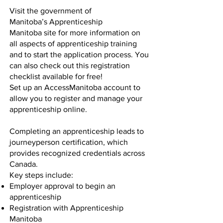
Visit the government of
Manitoba’s
Apprenticeship
Manitoba
site for more information on
all aspects of apprenticeship training
and to start the application process. You
can also check out this
registration
checklist
available for free!
Set up an
AccessManitoba
account to
allow you to register and manage your
apprenticeship online.
Completing an apprenticeship leads to
journeyperson certification, which
provides recognized credentials across
Canada.
Key steps include:
Employer approval to begin an
apprenticeship
Registration with Apprenticeship
Manitoba