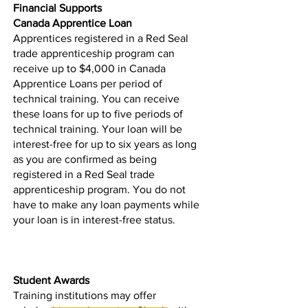
Financial Supports
Canada Apprentice Loan
Apprentices registered in a Red Seal
trade apprenticeship program can
receive up to $4,000 in
Canada
Apprentice Loans
per period of
technical training. You can receive
these loans for up to five periods of
technical training. Your loan will be
interest-free for up to six years as long
as you are confirmed as being
registered in a Red Seal trade
apprenticeship program. You do not
have to make any loan payments while
your loan is in interest-free status.
Student Awards
Training institutions may offer