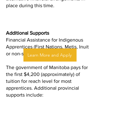
place during this time.
Additional Supports
Financial Assistance for Indigenous
Apprentices (First Nations, Metis, Inuit
or non-status)
Learn More and Apply
The government of Manitoba pays for
the first $4,200 (approximately) of
tuition for reach level for most
apprentices. Additional provincial
supports include:
Living allowances
Lodging supports for apprentices who
live outside of Winnipeg or northern
training centres
Travel and commuting reimbursements
for apprentices who travel to training