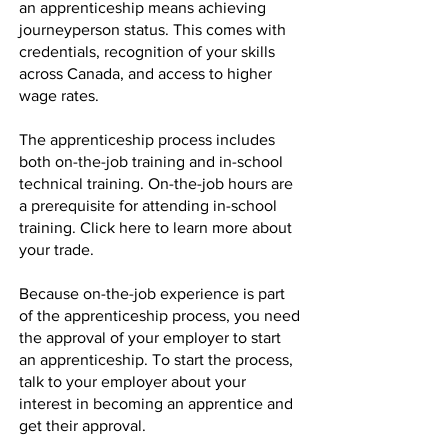
an apprenticeship means achieving
journeyperson status. This comes with
credentials, recognition of your skills
across Canada, and access to higher
wage rates.
The apprenticeship process includes
both on-the-job training and in-school
technical training. On-the-job hours are
a prerequisite for attending in-school
training.
Click here
to learn more about
your trade.
Because on-the-job experience is part
of the apprenticeship process, you need
the approval of your employer to start
an apprenticeship. To start the process,
talk to your employer about your
interest in becoming an apprentice and
get their approval.