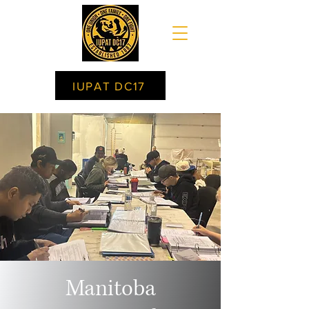
IUPAT DC17
Manitoba