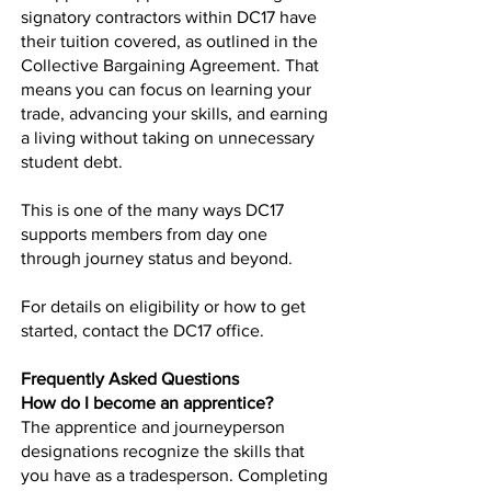
signatory contractors within DC17 have
their tuition covered, as outlined in the
Collective Bargaining Agreement. That
means you can focus on learning your
trade, advancing your skills, and earning
a living without taking on unnecessary
student debt.
This is one of the many ways DC17
supports members from day one
through journey status and beyond.
For details on eligibility or how to get
started, contact the DC17 office.
Frequently Asked Questions
How do I become an apprentice?
The apprentice and journeyperson
designations recognize the skills that
you have as a tradesperson. Completing