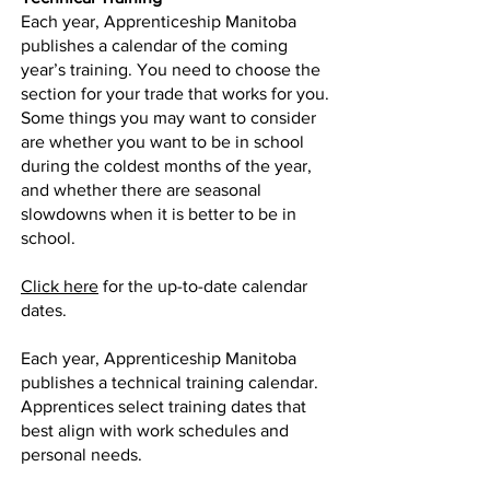
Each year, Apprenticeship Manitoba
publishes a calendar of the coming
year’s training. You need to choose the
section for your trade that works for you.
Some things you may want to consider
are whether you want to be in school
during the coldest months of the year,
and whether there are seasonal
slowdowns when it is better to be in
school.
Click here
for the up-to-date calendar
dates.
Each year, Apprenticeship Manitoba
publishes a technical training calendar.
Apprentices select training dates that
best align with work schedules and
personal needs.