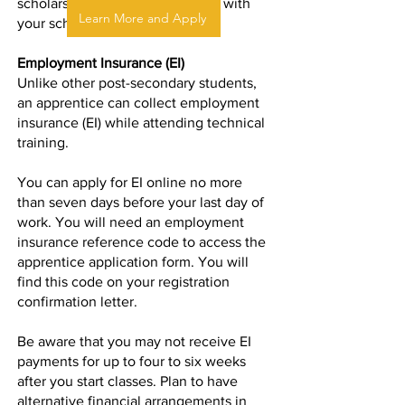
scholarships or bursaries. Check with
Learn More and Apply
your school for details.
Employment Insurance (EI)
Unlike other post-secondary students,
an apprentice can collect
employment
insurance
(EI) while attending technical
training.
You can apply for EI online no more
than seven days before your last day of
work. You will need an employment
insurance reference code to access the
apprentice application form. You will
find this code on your registration
confirmation letter.
Be aware that you may not receive EI
payments for up to four to six weeks
after you start classes. Plan to have
alternative financial arrangements in