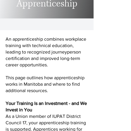
Apprenticeship
An apprenticeship combines workplace
training with technical education,
leading to recognized journeyperson
certification and improved long-term
career opportunities.
This page outlines how apprenticeship
works in Manitoba and where to find
additional resources.
Your Training Is an Investment - and We
Invest in You
As a Union member of IUPAT District
Council 17, your apprenticeship training
is supported. Apprentices working for