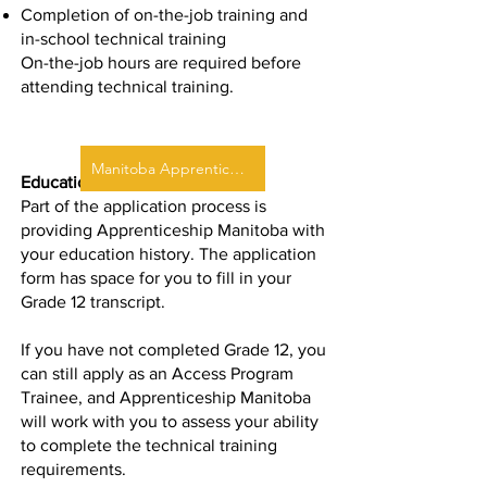
Completion of on-the-job training and
in-school technical training
On-the-job hours are required before
attending technical training.
Manitoba Apprenticeship
Educational Requirements
Part of the application process is
providing Apprenticeship Manitoba with
your education history. The
application
form
has space for you to fill in your
Grade 12 transcript.
If you have not completed Grade 12, you
can still apply as an Access Program
Trainee, and Apprenticeship Manitoba
will work with you to assess your ability
to complete the technical training
requirements.