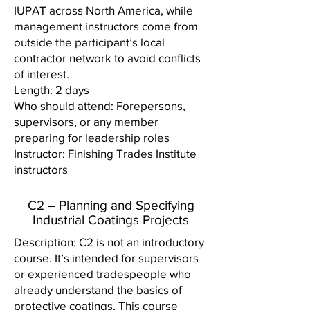
IUPAT across North America, while
management instructors come from
outside the participant’s local
contractor network to avoid conflicts
of interest.
Length: 2 days
Who should attend: Forepersons,
supervisors, or any member
preparing for leadership roles
Instructor: Finishing Trades Institute
instructors
C2 – Planning and Specifying
Industrial Coatings Projects
Description: C2 is not an introductory
course. It’s intended for supervisors
or experienced tradespeople who
already understand the basics of
protective coatings. This course