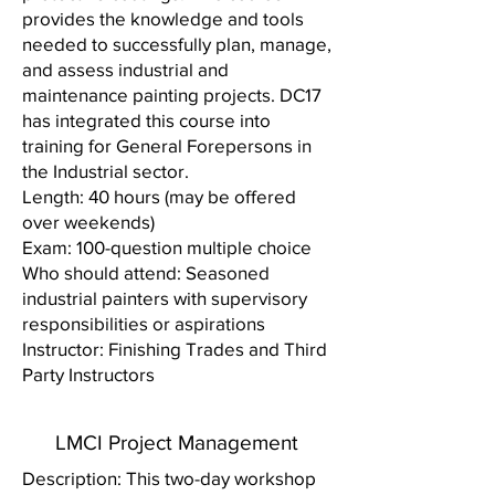
provides the knowledge and tools
needed to successfully plan, manage,
and assess industrial and
maintenance painting projects. DC17
has integrated this course into
training for General Forepersons in
the Industrial sector.
Length: 40 hours (may be offered
over weekends)
Exam: 100-question multiple choice
Who should attend: Seasoned
industrial painters with supervisory
responsibilities or aspirations
Instructor: Finishing Trades and Third
Party Instructors
LMCI Project Management
Description: This two-day workshop