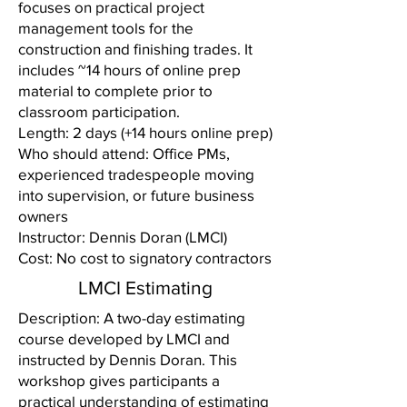
focuses on practical project
management tools for the
construction and finishing trades. It
includes ~14 hours of online prep
material to complete prior to
classroom participation.
Length: 2 days (+14 hours online prep)
Who should attend: Office PMs,
experienced tradespeople moving
into supervision, or future business
owners
Instructor: Dennis Doran (LMCI)
Cost: No cost to signatory contractors
LMCI Estimating
Description: A two-day estimating
course developed by LMCI and
instructed by Dennis Doran. This
workshop gives participants a
practical understanding of estimating