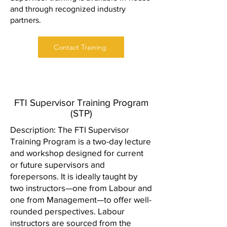
and through recognized industry
partners.
Contact Training
FTI Supervisor Training Program
(STP)
Description: The FTI Supervisor
Training Program is a two-day lecture
and workshop designed for current
or future supervisors and
forepersons. It is ideally taught by
two instructors—one from Labour and
one from Management—to offer well-
rounded perspectives. Labour
instructors are sourced from the