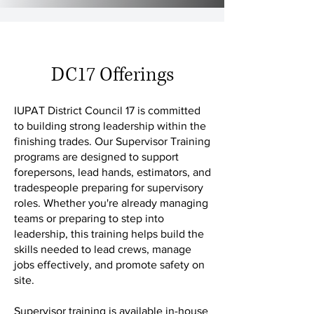
DC17 Offerings
IUPAT District Council 17 is committed
to building strong leadership within the
finishing trades. Our Supervisor Training
programs are designed to support
forepersons, lead hands, estimators, and
tradespeople preparing for supervisory
roles. Whether you're already managing
teams or preparing to step into
leadership, this training helps build the
skills needed to lead crews, manage
jobs effectively, and promote safety on
site.
Supervisor training is available in-house