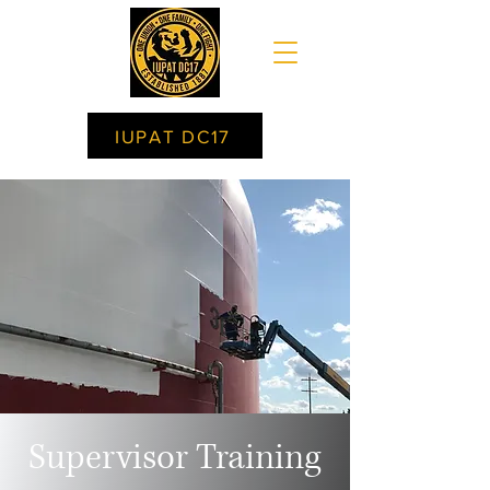
IUPAT DC17
Supervisor Training