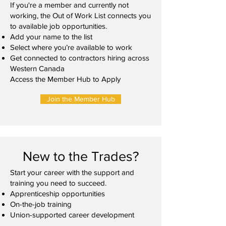
If you're a member and currently not
working, the Out of Work List connects you
to available job opportunities.
Add your name to the list
Select where you’re available to work
Get connected to contractors hiring across
Western Canada
Access the Member Hub to Apply
Join the Member Hub
New to the Trades?
Start your career with the support and
training you need to succeed.
Apprenticeship opportunities
On-the-job training
Union-supported career development