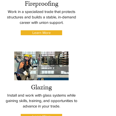
Fireproofing
Work in a specialized trade that protects
structures and builds a stable, in-demand
career with union support.
Learn More
Glazing
Install and work with glass systems while
gaining skills, training, and opportunities to
advance in your trade.