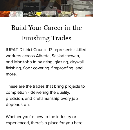
Build Your Career in the
Finishing Trades
IUPAT District Council 17 represents skilled
workers across Alberta, Saskatchewan,
and Manitoba in painting, glazing, drywall
finishing, floor covering, fireproofing, and
more.
These are the trades that bring projects to
completion - delivering the quality,
precision, and craftsmanship every job
depends on.
Whether you’re new to the industry or
experienced, there’s a place for you here.