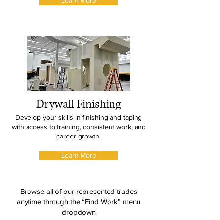
Learn More
Drywall Finishing
Develop your skills in finishing and taping
with access to training, consistent work, and
career growth.
Learn More
Browse all of our represented trades
anytime through the “Find Work” menu
dropdown