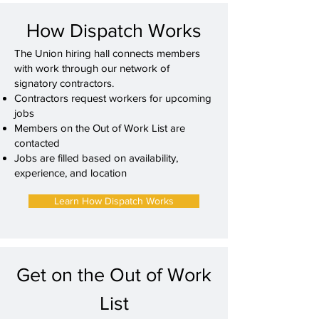
How Dispatch Works
The Union hiring hall connects members
with work through our network of
signatory contractors.
Contractors request workers for upcoming
jobs
Members on the Out of Work List are
contacted
Jobs are filled based on availability,
experience, and location
Learn How Dispatch Works
Get on the Out of Work
List