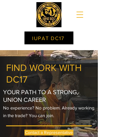
IUPAT DC17
FIND WORK WITH
DC17
YOUR PATH TO A STRONG,
UNION CAREER
No experience? No problem. Already working
in the trade? You can join.
Contact a Representative