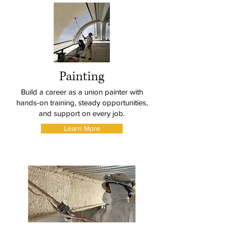
Painting
Build a career as a union painter with
hands-on training, steady opportunities,
and support on every job.
Learn More