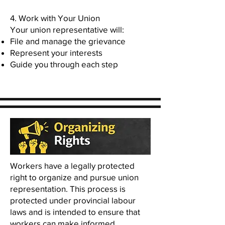
4. Work with Your Union
Your union representative will:
File and manage the grievance
Represent your interests
Guide you through each step
Workers have a legally protected
right to organize and pursue union
representation. This process is
protected under provincial labour
laws and is intended to ensure that
workers can make informed