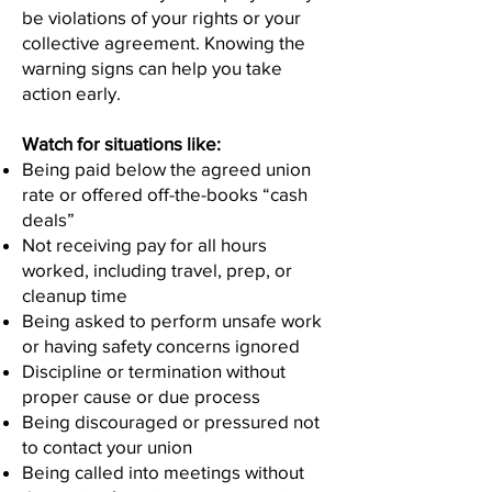
be violations of your rights or your
collective agreement. Knowing the
warning signs can help you take
action early.
Watch for situations like:
Being paid below the agreed union
rate or offered off-the-books “cash
deals”
Not receiving pay for all hours
worked, including travel, prep, or
cleanup time
Being asked to perform unsafe work
or having safety concerns ignored
Discipline or termination without
proper cause or due process
Being discouraged or pressured not
to contact your union
Being called into meetings without