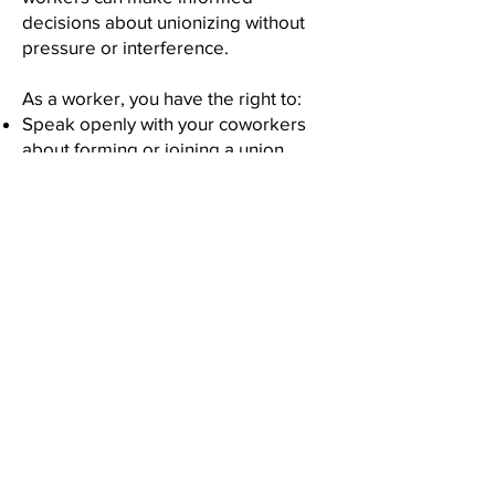
decisions about unionizing without
pressure or interference.
As a worker, you have the right to:
Speak openly with your coworkers
about forming or joining a union
Seek information and contact a union
representative in a confidential
manner
Sign union authorization cards to
support organizing efforts
Participate in a certification process,
including voting in a union
representation vote
Take part in organizing activities
without fear of discipline,
discrimination, or reprisal
Employer Limitations During