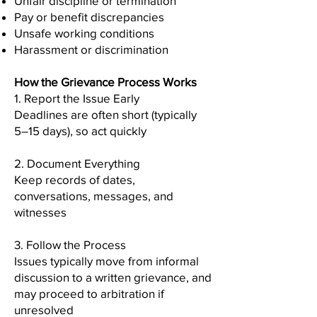
Unfair discipline or termination
Pay or benefit discrepancies
Unsafe working conditions
Harassment or discrimination
How the Grievance Process Works
1. Report the Issue Early
Deadlines are often short (typically
5–15 days), so act quickly
2. Document Everything
Keep records of dates,
conversations, messages, and
witnesses
3. Follow the Process
Issues typically move from informal
discussion to a written grievance, and
may proceed to arbitration if
unresolved