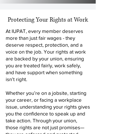
Protecting Your Rights at Work
At IUPAT, every member deserves
more than just fair wages - they
deserve respect, protection, and a
voice on the job. Your rights at work
are backed by your union, ensuring
you are treated fairly, work safely,
and have support when something
isn’t right.
Whether you’re on a jobsite, starting
your career, or facing a workplace
issue, understanding your rights gives
you the confidence to speak up and
take action. Through your union,
those rights are not just promises—