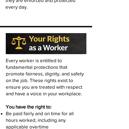
they are enforced and protected
every day.
Every worker is entitled to
fundamental protections that
promote fairness, dignity, and safety
on the job. These rights exist to
ensure you are treated with respect
and have a voice in your workplace.
You have the right to:
Be paid fairly and on time for all
hours worked, including any
applicable overtime