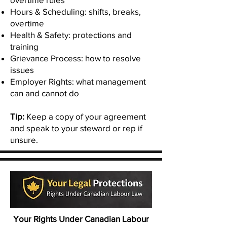
Hours & Scheduling: shifts, breaks,
overtime
Health & Safety: protections and
training
Grievance Process: how to resolve
issues
Employer Rights: what management
can and cannot do
Tip:
Keep a copy of your agreement
and speak to your steward or rep if
unsure.
Your Rights Under Canadian Labour