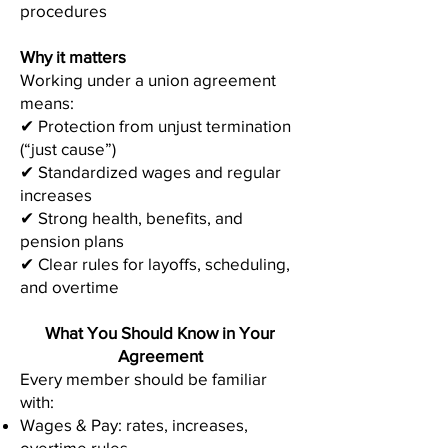
procedures
Why it matters
Working under a union agreement
means:
✔ Protection from unjust termination
(“just cause”)
✔ Standardized wages and regular
increases
✔ Strong health, benefits, and
pension plans
✔ Clear rules for layoffs, scheduling,
and overtime
What You Should Know in Your
Agreement
Every member should be familiar
with:
Wages & Pay: rates, increases,
overtime rules