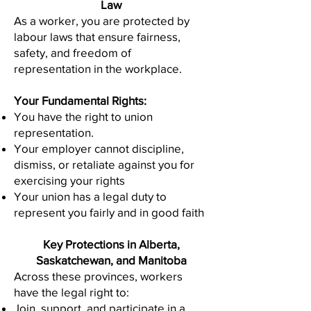
Law
As a worker, you are protected by
labour laws that ensure fairness,
safety, and freedom of
representation in the workplace.
Your Fundamental Rights:
You have the right to union
representation.
Your employer cannot discipline,
dismiss, or retaliate against you for
exercising your rights
Your union has a legal duty to
represent you fairly and in good faith
Key Protections in Alberta,
Saskatchewan, and Manitoba
Across these provinces, workers
have the legal right to:
Join, support, and participate in a