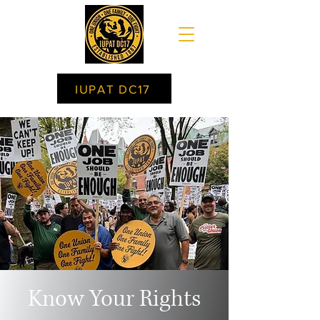
IUPAT DC17
Know Your Rights