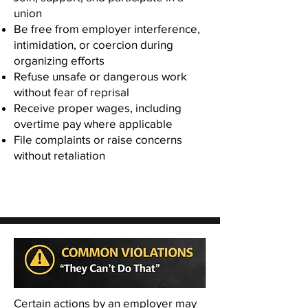
union
Be free from employer interference,
intimidation, or coercion during
organizing efforts
Refuse unsafe or dangerous work
without fear of reprisal
Receive proper wages, including
overtime pay where applicable
File complaints or raise concerns
without retaliation
Certain actions by an employer may