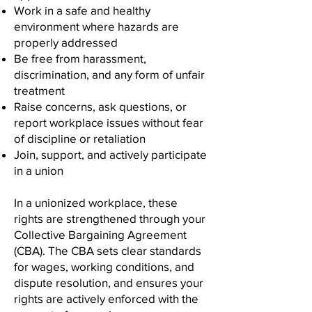
Work in a safe and healthy
environment where hazards are
properly addressed
Be free from harassment,
discrimination, and any form of unfair
treatment
Raise concerns, ask questions, or
report workplace issues without fear
of discipline or retaliation
Join, support, and actively participate
in a union
In a unionized workplace, these
rights are strengthened through your
Collective Bargaining Agreement
(CBA). The CBA sets clear standards
for wages, working conditions, and
dispute resolution, and ensures your
rights are actively enforced with the