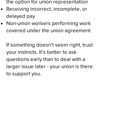
the option for union representation
Receiving incorrect, incomplete, or
delayed pay
Non-union workers performing work
covered under the union agreement
If something doesn’t seem right, trust
your instincts. It’s better to ask
questions early than to deal with a
larger issue later - your union is there
to support you.