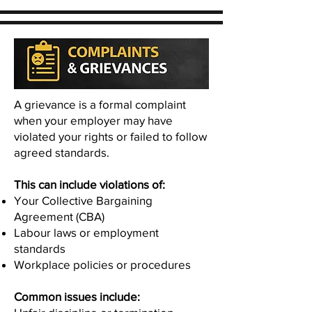
A grievance is a formal complaint
when your employer may have
violated your rights or failed to follow
agreed standards.
This can include violations of:
Your Collective Bargaining
Agreement (CBA)
Labour laws or employment
standards
Workplace policies or procedures
Common issues include: