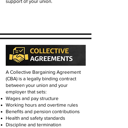
support of your union.
A Collective Bargaining Agreement
(CBA) is a legally binding contract
between your union and your
employer that sets:
Wages and pay structure
Working hours and overtime rules
Benefits and pension contributions
Health and safety standards
Discipline and termination