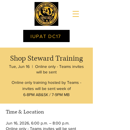
IUPAT DC17
Shop Steward Training
Tue, Jun 16
  |  
Online only - Teams invites
will be sent
Online only training hosted by Teams -
invites will be sent week of
6-8PM AB&SK / 7-9PM MB
Time & Location
Jun 16, 2026, 6:00 p.m. – 8:00 p.m.
Online only - Teams invites will be sent