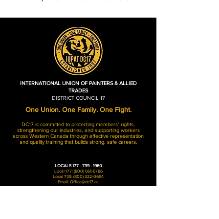
INTERNATIONAL UNION OF PAINTERS & ALLIED
TRADES
DISTRICT COUNCIL 17
One Union. One Family. One Fight.
DC17 is committed to protecting members’ rights,
strengthening our industries, and supporting workers
across Western Canada through effective representation
and quality training that builds strong, safe careers.
LOCALS
177 - 739 - 1960
Local 177:
(800) 661-6786
Local 739:
(800) 322-0694
Email:
Office@dc17.ca
Hours of Operation
Monday - Friday: 8AM-4:30PM​​
Weekends: Closed​​
Holidays: Closed