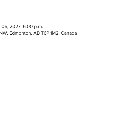
r 05, 2027, 6:00 p.m.
e NW, Edmonton, AB T6P 1M2, Canada