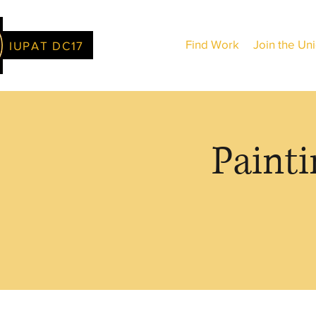
Find Work
Join the Un
IUPAT DC17
Painti