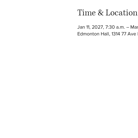
Time & Location
Jan 11, 2027, 7:30 a.m. – Ma
Edmonton Hall, 1314 77 Av