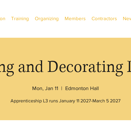
ion
Training
Organizing
Members
Contractors
New
ng and Decorating 
Mon, Jan 11
  |  
Edmonton Hall
Apprenticeship L3 runs January 11 2027-March 5 2027