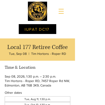
IUPAT DC17
Local 177 Retiree Coffee
Tue, Sep 08
  |  
Tim Hortons - Roper RD
Time & Location
Sep 08, 2026, 1:30 p.m. – 2:30 p.m.
Tim Hortons - Roper RD, 7457 Roper Rd NW,
Edmonton, AB T6B 3K9, Canada
Other dates
Tue, Aug 11, 1:30 p.m.
Tue, Oct 13, 1:30 p.m.