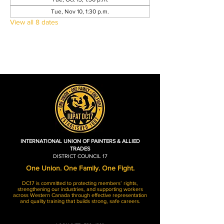
Tue, Nov 10, 1:30 p.m.
View all 8 dates
INTERNATIONAL UNION OF PAINTERS & ALLIED
TRADES
DISTRICT COUNCIL 17
One Union. One Family. One Fight.
DC17 is committed to protecting members’ rights,
strengthening our industries, and supporting workers
across Western Canada through effective representation
and quality training that builds strong, safe careers.