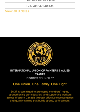
Tue, Oct 13, 1:30 p.m.
View all 8 dates
INTERNATIONAL UNION OF PAINTERS & ALLIED
TRADES
DISTRICT COUNCIL 17
One Union. One Family. One Fight.
DC17 is committed to protecting members’ rights,
strengthening our industries, and supporting workers
across Western Canada through effective representation
and quality training that builds strong, safe careers.