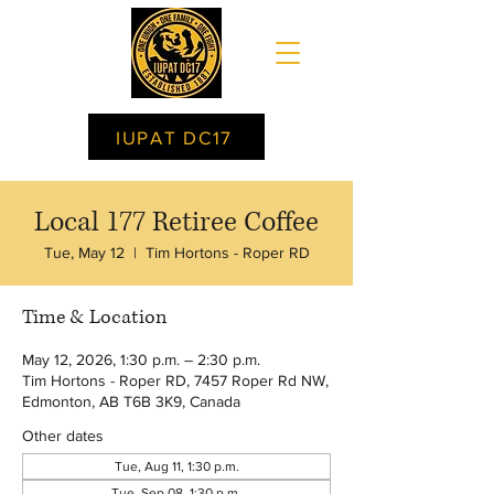
IUPAT DC17
Local 177 Retiree Coffee
Tue, May 12
  |  
Tim Hortons - Roper RD
Time & Location
May 12, 2026, 1:30 p.m. – 2:30 p.m.
Tim Hortons - Roper RD, 7457 Roper Rd NW,
Edmonton, AB T6B 3K9, Canada
Other dates
Tue, Aug 11, 1:30 p.m.
Tue, Sep 08, 1:30 p.m.