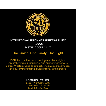
INTERNATIONAL UNION OF PAINTERS & ALLIED
TRADES
DISTRICT COUNCIL 17
One Union. One Family. One Fight.
DC17 is committed to protecting members’ rights,
strengthening our industries, and supporting workers
across Western Canada through effective representation
and quality training that builds strong, safe careers.
LOCALS
177 - 739 - 1960
Local 177:
(800) 661-6786
Local 739:
(800) 322-0694
Email:
Office@dc17.ca
Hours of Operation
Monday - Friday: 8AM-4:30PM​​
Weekends: Closed​​
Holidays: Closed