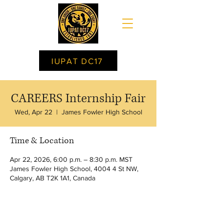
IUPAT DC17
CAREERS Internship Fair
Wed, Apr 22
  |  
James Fowler High School
Time & Location
Apr 22, 2026, 6:00 p.m. – 8:30 p.m. MST
James Fowler High School, 4004 4 St NW,
Calgary, AB T2K 1A1, Canada